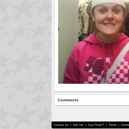
Comments
Contact Us
|
Join Us!
|
Cool Tools™
|
Terms
|
Cooki