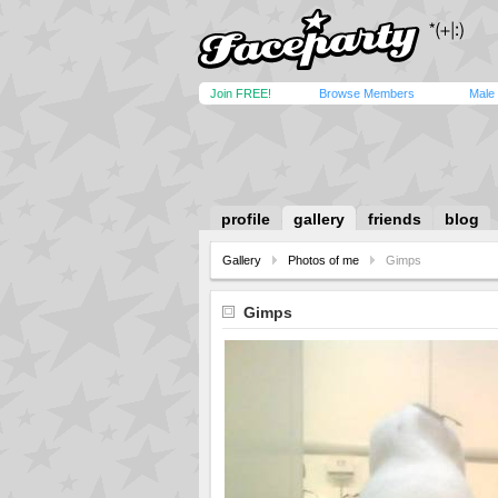
Join FREE!
Browse Members
Male
profile
gallery
friends
blog
Gallery
Photos of me
Gimps
Gimps