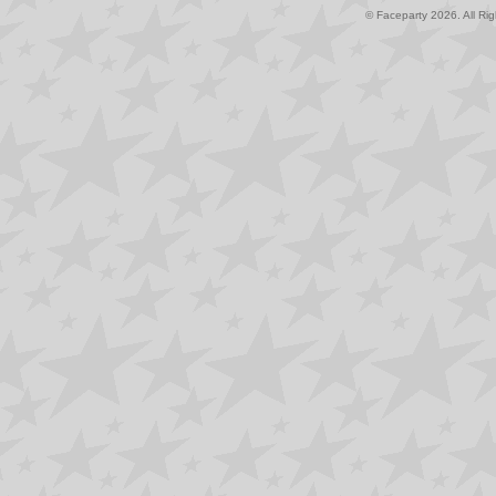
© Faceparty 2026. All Ri