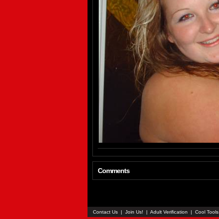
Comments
Contact Us
|
Join Us!
|
Adult Verification
|
Cool Tool