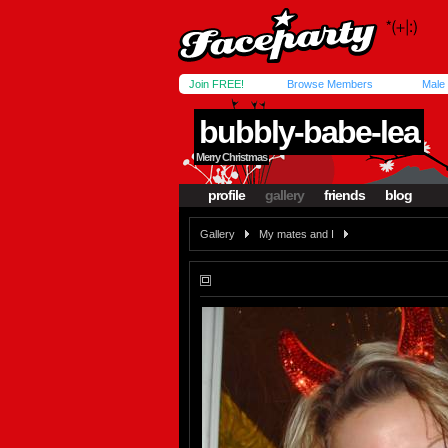
Join FREE!
Browse Members
Male
bubbly-babe-lea
Merry Christmas
profile
gallery
friends
blog
Gallery
My mates and I