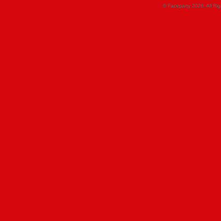
© Faceparty 2026. All Ri