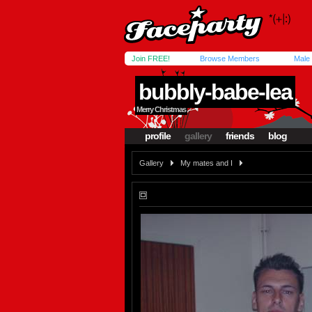
Join FREE!
Browse Members
Male
bubbly-babe-lea
Merry Christmas
profile
gallery
friends
blog
Gallery
My mates and I