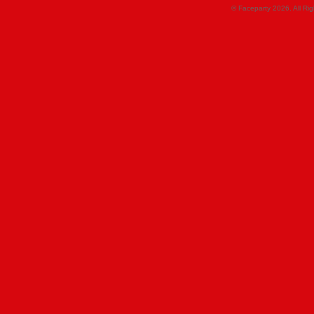
© Faceparty 2026. All Ri