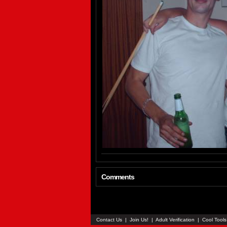
Comments
Contact Us
|
Join Us!
|
Adult Verification
|
Cool Tool