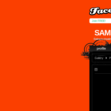
Join FREE!
SAM
Eating is cheati
profile
Gallery
P