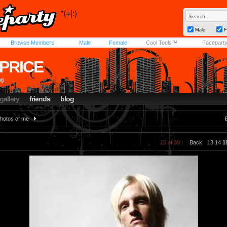
Male
F
Browse Members
Male
Female
Cool Tools™
Facepart
PRICE
ng
gallery
friends
blog
hotos of me
15 of 30 |
Back
13
14
1