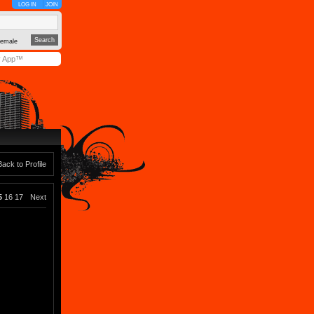
LOG IN
JOIN
emale
y App™
Back to Profile
5
16
17
Next