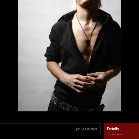
Details
post a comment
0 comments