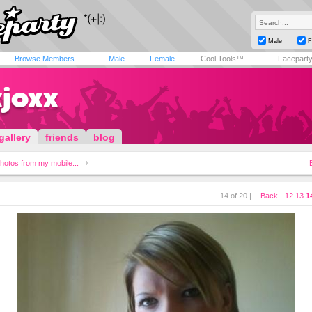
Male
F
Browse Members
Male
Female
Cool Tools™
Facepart
xjoxx
gallery
friends
blog
hotos from my mobile...
14 of 20 |
Back
12
13
1