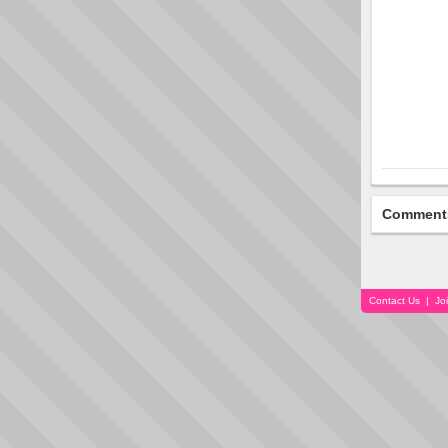
Comment
Contact Us
|
Jo