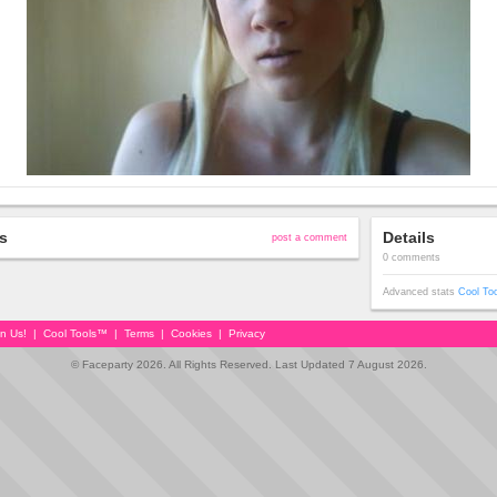
s
Details
post a comment
0 comments
Advanced stats
Cool To
in Us!
|
Cool Tools™
|
Terms
|
Cookies
|
Privacy
© Faceparty 2026. All Rights Reserved. Last Updated 7 August 2026.