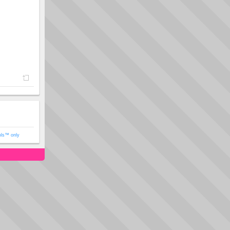
ols™ only