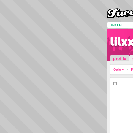
Join FREE!
lilx
profile
Gallery
P