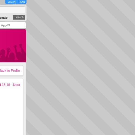
LOG IN
JOIN
emale
y App™
Back to Profile
4
15
16
Next