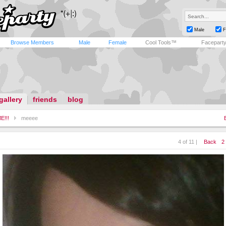
Male
F
Browse Members
Male
Female
Cool Tools™
Facepart
gallery
friends
blog
E!!!
meeee
4 of 11 |
Back
2