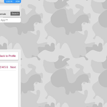
LOG IN
JOIN
emale
y App™
Back to Profile
3
4
5
6
Next