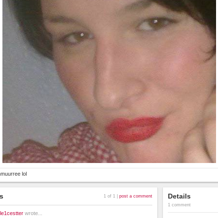
muurree lol
s
Details
1 of 1 |
post a comment
1 comment
le1cestter
wrote...