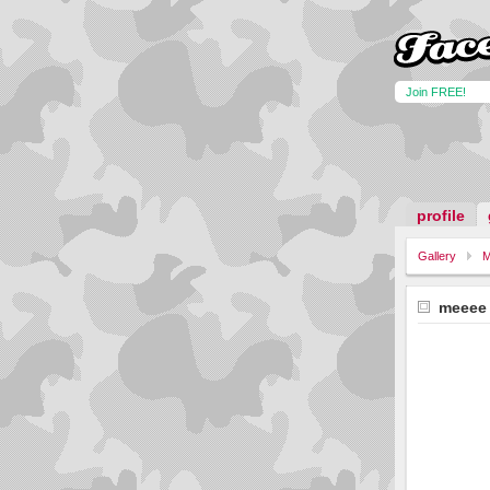
Join FREE!
profile
Gallery
M
meeee