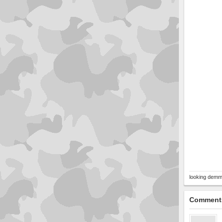
looking demm
Comment