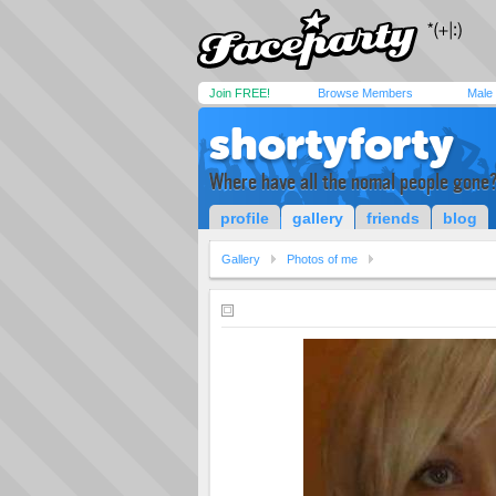
Join FREE!
Browse Members
Male
shortyforty
Where have all the nomal people gone
profile
gallery
friends
blog
Gallery
Photos of me