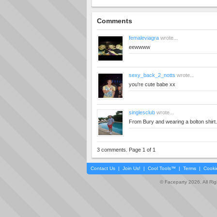
Comments
femaleviagra
wrote...
eewwww
sexy_back_2_notts
wrote...
you're cute babe xx
singlesclub
wrote...
From Bury and wearing a bolton shirt...
3 comments. Page 1 of 1
Contact Us
|
Join Us!
|
Cool Tools™
|
Terms
|
Cooki
© Faceparty 2026. All Ri