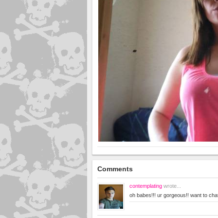
Comments
contemplating
wrote...
oh babes!!! ur gorgeous!! want to ch