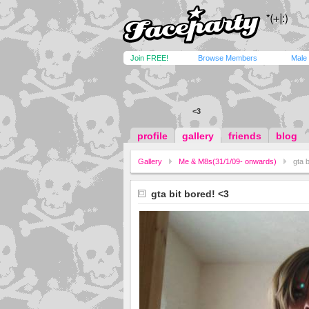
Join FREE!
Browse Members
Male
<3
profile
gallery
friends
blog
Gallery
Me & M8s(31/1/09- onwards)
gta b
gta bit bored! <3