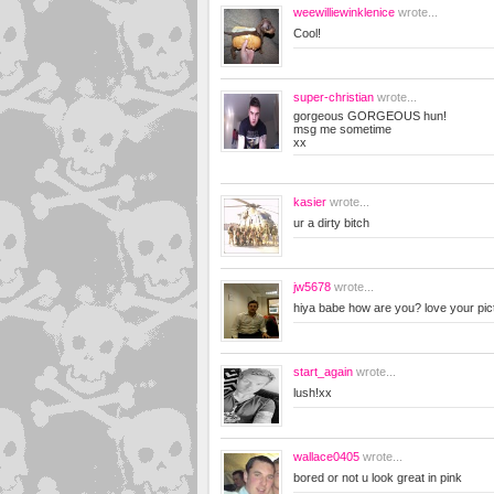
weewilliewinklenice
wrote...
Cool!
super-christian
wrote...
gorgeous GORGEOUS hun!
msg me sometime
xx
kasier
wrote...
ur a dirty bitch
jw5678
wrote...
hiya babe how are you? love your pic
start_again
wrote...
lush!xx
wallace0405
wrote...
bored or not u look great in pink