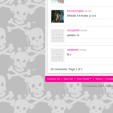
kevsheregirls
wrote...
Whistle 4 A Hottie :p xxx
rickyjim00
wrote...
gawjus xx
oiioiidarlin
wrote...
fit x
10 comments. Page 1 of 1
Contact Us
|
Join Us!
|
Cool Tools™
|
Terms
|
Cooki
© Faceparty 2026. All Ri