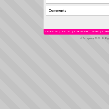
Comments
Contact Us
|
Join Us!
|
Cool Tools™
|
Terms
|
Cooki
© Faceparty 2026. All Ri