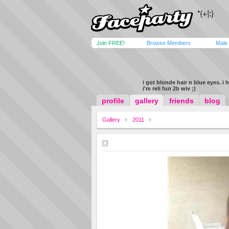
Join FREE!
Browse Members
Male
i got blonde hair n blue eyes. i 
i'm reli fun 2b wiv ;)
profile
gallery
friends
blog
Gallery
2011