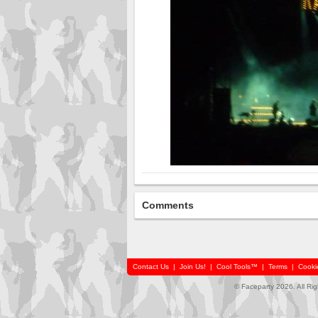
Comments
Contact Us
|
Join Us!
|
Cool Tools™
|
Terms
|
Cooki
© Faceparty 2026. All Ri