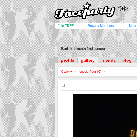
Join FREE!
Browse Members
Male
Back in Lincoln 2nd august
profile
gallery
friends
blog
Gallery
Leeds Fest 07