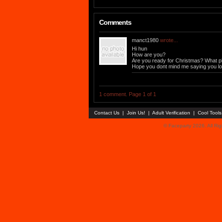
Comments
manct1980
wrote...
Hi hun
How are you?
Are you ready for Christmas? What p
Hope you dont mind me saying you loo
1 comment. Page 1 of 1
Contact Us
|
Join Us!
|
Adult Verification
|
Cool Tool
© Faceparty 2026. All Ri