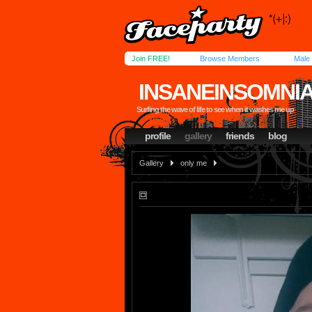
Join FREE!
Browse Members
Male
INSANEINSOMNI
Surfing the wave of life to see when it washes me up
profile
gallery
friends
blog
Gallery
only me