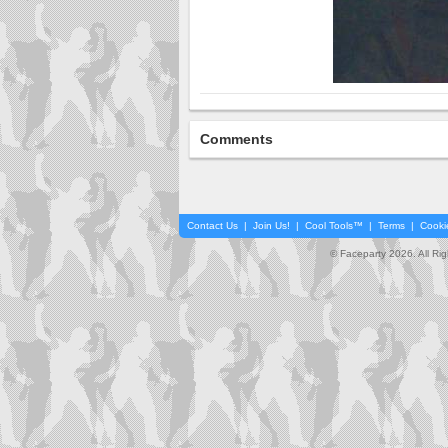
Comments
Contact Us
|
Join Us!
|
Cool Tools™
|
Terms
|
Cooki
© Faceparty 2026. All Ri