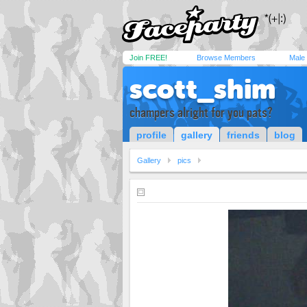
Join FREE!
Browse Members
Male
scott_shim
champers alright for you pats?
profile
gallery
friends
blog
Gallery
pics