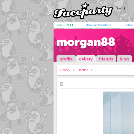
Join FREE!
Browse Members
Male
morgan88
profile
gallery
friends
blog
Gallery
Untitled