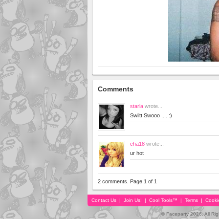
Comments
starla
wrote...
Swiitt Swooo .... :)
cha18
wrote...
ur hot
2 comments. Page 1 of 1
Contact Us
|
Join Us!
|
Cool Tools™
|
Terms
|
Cooki
© Faceparty 2026. All Ri