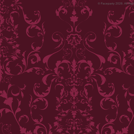
© Faceparty 2026. All Ri