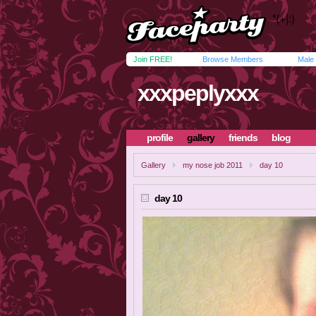
Join FREE!
Browse Members
Male
xxxpeplyxxx
profile
gallery
friends
blog
Gallery
my nose job 2011
day 10
day 10