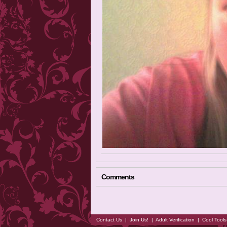
Comments
Contact Us
|
Join Us!
|
Adult Verification
|
Cool Tool