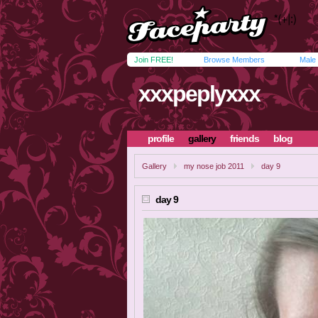
Join FREE!
Browse Members
Male
xxxpeplyxxx
profile
gallery
friends
blog
Gallery
my nose job 2011
day 9
day 9