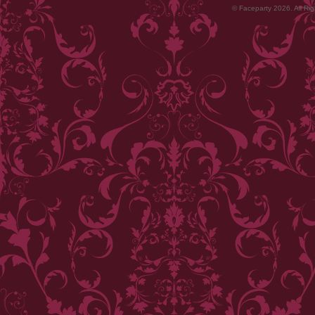
© Faceparty 2026. All Ri