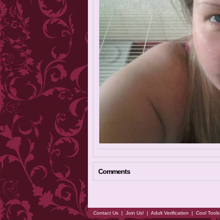
Comments
Contact Us
|
Join Us!
|
Adult Verification
|
Cool Tool