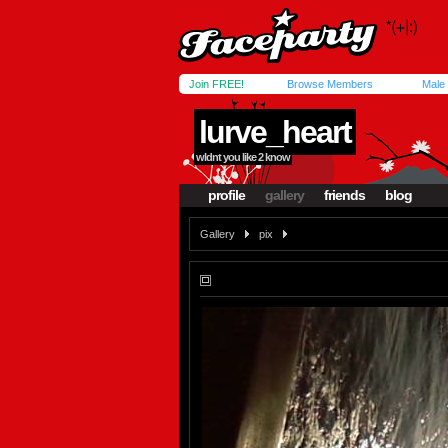
Join FREE!
Browse Members
Male
lurve_heart
wldnt you like 2 know
profile
gallery
friends
blog
Gallery
pix