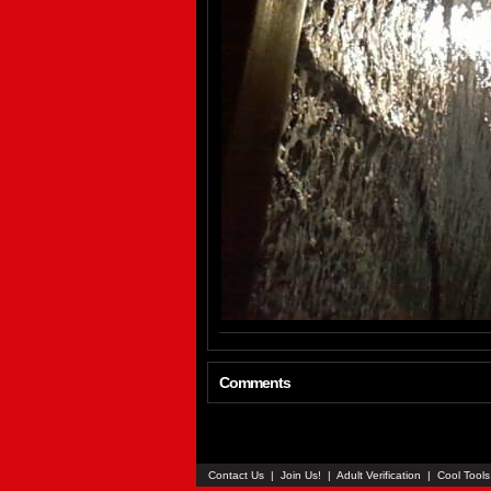
Comments
Contact Us
|
Join Us!
|
Adult Verification
|
Cool Tool