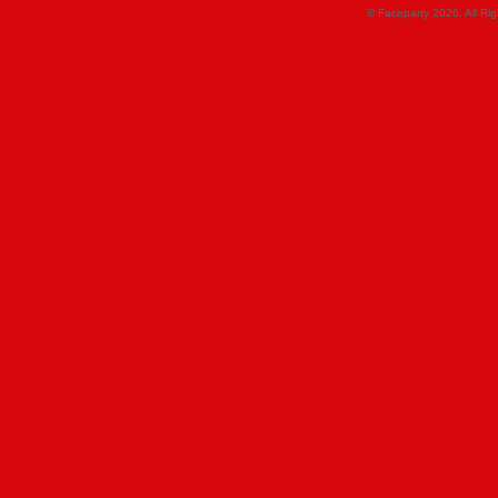
© Faceparty 2026. All Ri