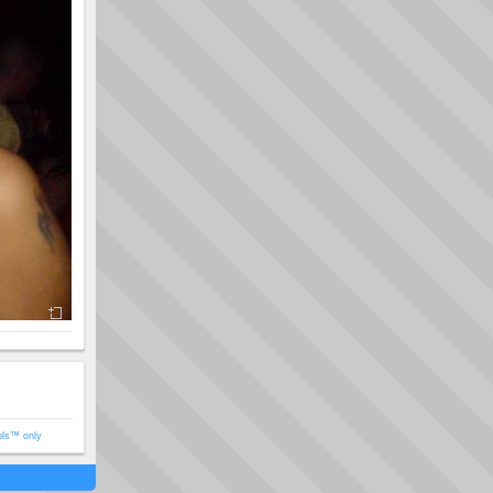
ols™ only