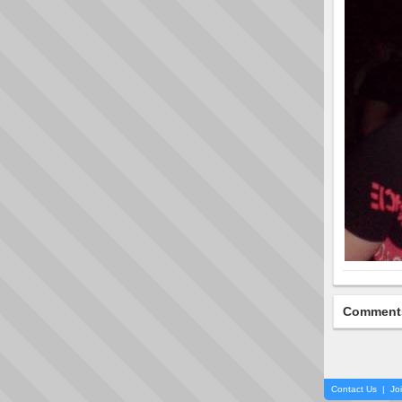
Comment
Contact Us
|
Jo