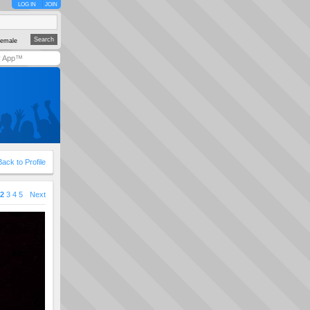
LOG IN
JOIN
emale
y App™
Back to Profile
2
3
4
5
Next