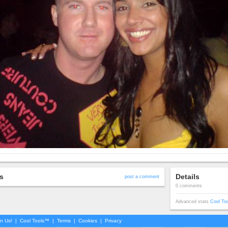
s
Details
post a comment
0 comments
Advanced stats
Cool To
in Us!
|
Cool Tools™
|
Terms
|
Cookies
|
Privacy