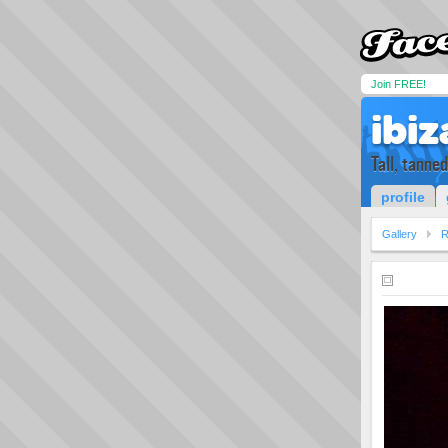
Join FREE!
ibiz
Tall, tanne
profile
Gallery
R