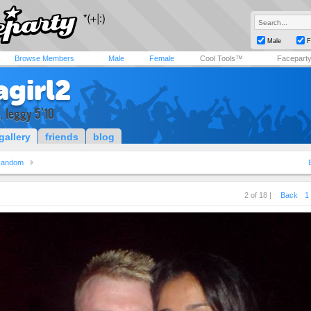
Male
F
Browse Members
Male
Female
Cool Tools™
Facepart
agirl2
d, leggy 5'10
gallery
friends
blog
andom
2 of 18 |
Back
1