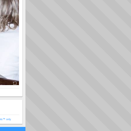
ols™ only