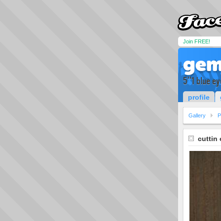
Join FREE!
gem
5''1 blue ey
profile
Gallery
P
cuttin 