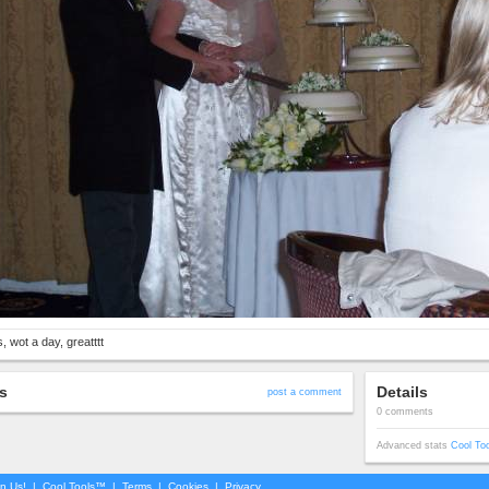
, wot a day, greatttt
s
Details
post a comment
0 comments
Advanced stats
Cool To
in Us!
|
Cool Tools™
|
Terms
|
Cookies
|
Privacy