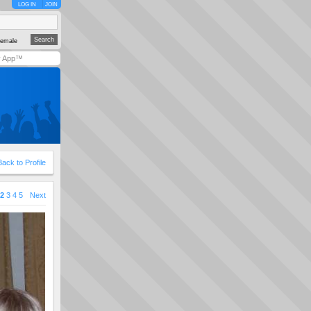
LOG IN
JOIN
emale
y App™
Back to Profile
2
3
4
5
Next