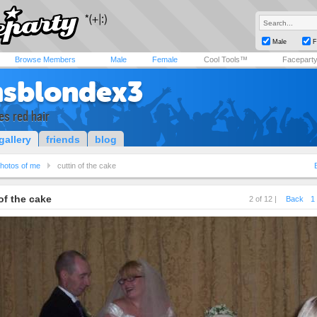
Male
F
Browse Members
Male
Female
Cool Tools™
Facepart
sblondex3
es red hair
gallery
friends
blog
hotos of me
cuttin of the cake
of the cake
2 of 12 |
Back
1