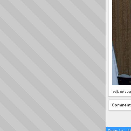
really nervous
Comment
Contact Us
|
Jo