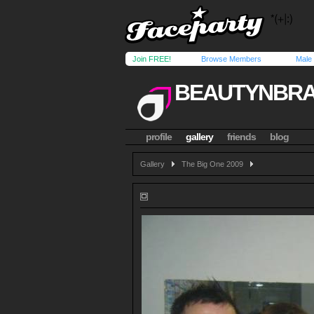
Join FREE!
Browse Members
Male
BEAUTYNBRA
profile
gallery
friends
blog
Gallery
The Big One 2009