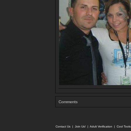
Comments
Contact Us
|
Join Us!
|
Adult Verification
|
Cool Tool