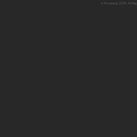
© Faceparty 2026. All Ri