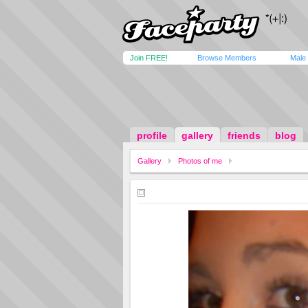
Join FREE!
Browse Members
Male
profile
gallery
friends
blog
Gallery
Photos of me