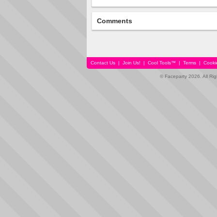
Comments
Contact Us
|
Join Us!
|
Cool Tools™
|
Terms
|
Cooki
© Faceparty 2026. All Ri