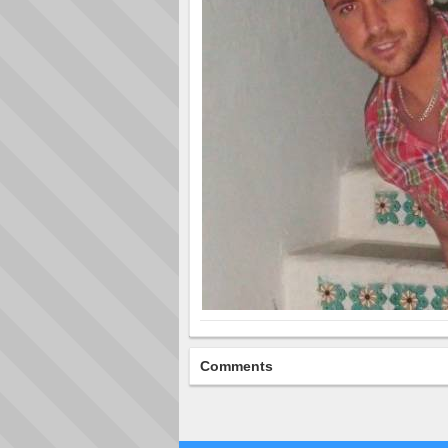
Comments