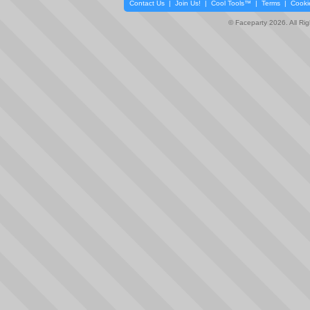
Contact Us
|
Join Us!
|
Cool Tools™
|
Terms
|
Cooki
© Faceparty 2026. All Ri