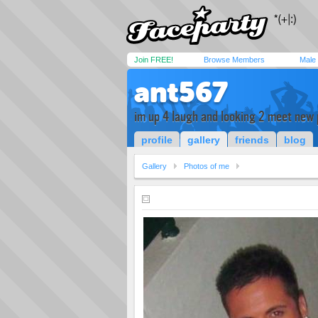
Join FREE!
Browse Members
Male
ant567
im up 4 laugh and looking 2 meet new 
profile
gallery
friends
blog
Gallery
Photos of me