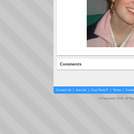
Comments
Contact Us
|
Join Us!
|
Cool Tools™
|
Terms
|
Cooki
© Faceparty 2026. All Ri