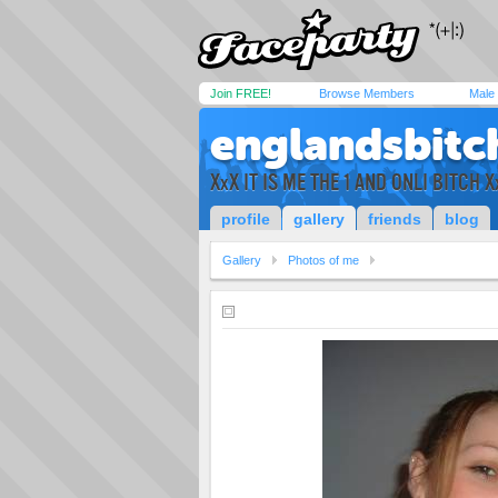
Join FREE!
Browse Members
Male
englandsbitc
XxX IT IS ME THE 1 AND ONLI BITCH X
profile
gallery
friends
blog
Gallery
Photos of me