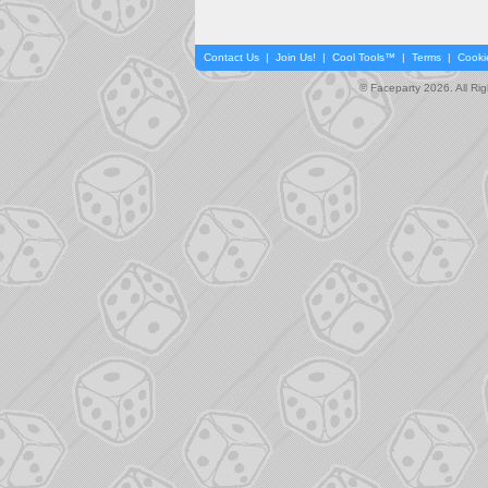
Contact Us
|
Join Us!
|
Cool Tools™
|
Terms
|
Cooki
© Faceparty 2026. All Ri