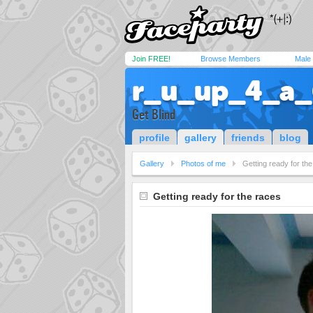
Join FREE!
Browse Members
Male
r_u_up_4_a_
Get Blind
profile
gallery
friends
blog
Gallery
Photos of me
Getting ready for th
Getting ready for the races