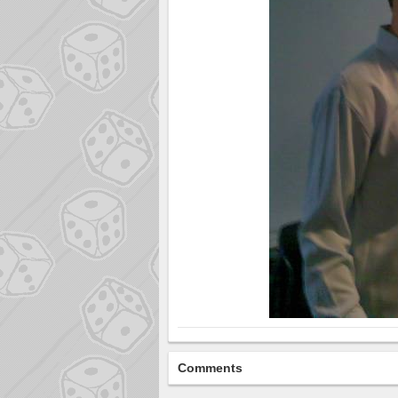
Comments