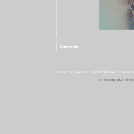
Comments
Contact Us
|
Join Us!
|
Adult Verification
|
Cool Tool
© Faceparty 2026. All Ri