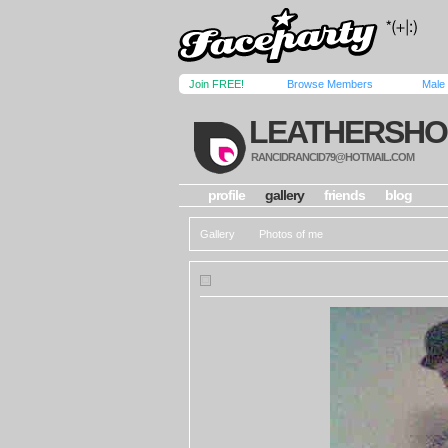
Join FREE!
Browse Members
Male
LEATHERSHO
RANCIDRANCID79@HOTMAIL.COM
profile
gallery
friends
blog
Gallery
Photos of me