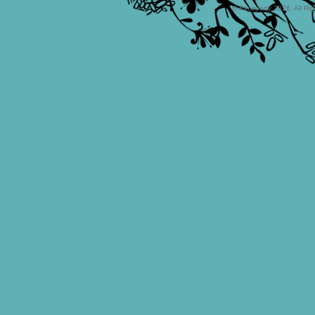
© Faceparty 2026. All Ri