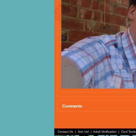
Comments
Contact Us
|
Join Us!
|
Adult Verification
|
Cool Tool