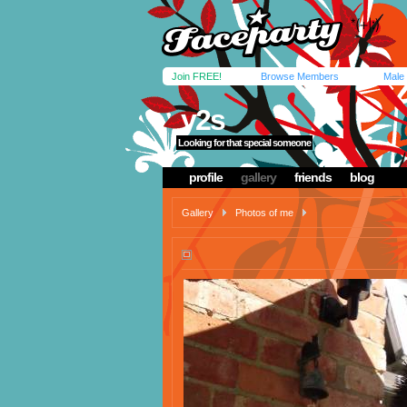
Join FREE!
Browse Members
Male
y2s
Looking for that special someone
profile
gallery
friends
blog
Gallery
Photos of me