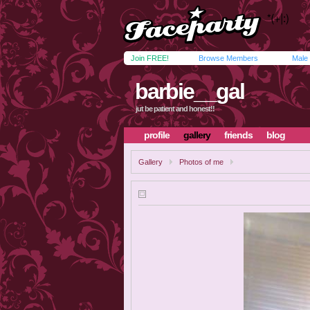
Join FREE!
Browse Members
Male
barbie__gal
jut be patient and honest!!
profile
gallery
friends
blog
Gallery
Photos of me