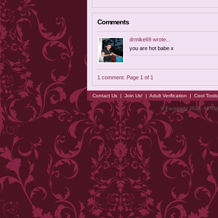
Comments
drmike69
wrote...
you are hot babe x
1 comment. Page 1 of 1
Contact Us
|
Join Us!
|
Adult Verification
|
Cool Tool
© Faceparty 2026. All Ri