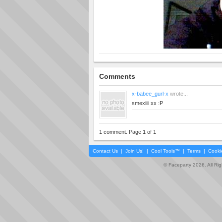
Comments
x-babee_gurl-x
wrote...
smexiiii xx :P
1 comment. Page 1 of 1
Contact Us
|
Join Us!
|
Cool Tools™
|
Terms
|
Cooki
© Faceparty 2026. All Ri