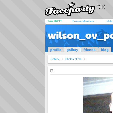
Join FREE!
Browse Members
Male
wilson_ov_p
profile
gallery
friends
blog
Gallery
Photos of me