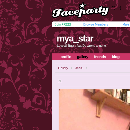
Join FREE!
Browse Members
Male
mya_star
Love all. Trust a few. Do wrong to none.
profile
gallery
friends
blog
Gallery
Jess.