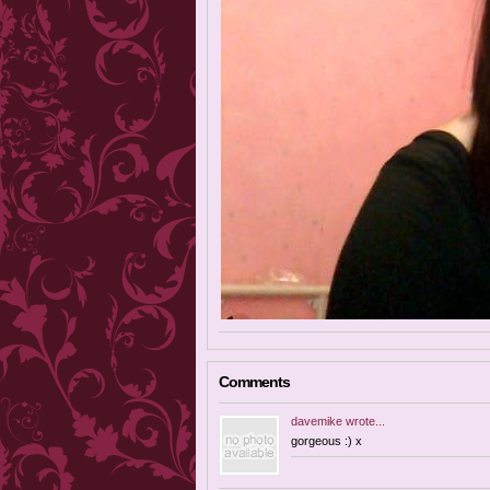
Comments
davemike
wrote...
gorgeous :) x