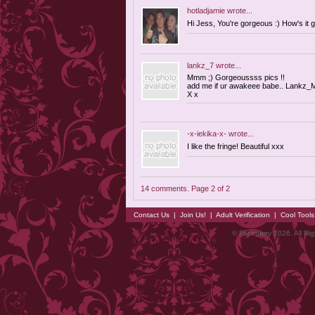
hotladjamie
wrote...
Hi Jess, You're gorgeous :) How's it
lankz_7
wrote...
Mmm ;) Gorgeoussss pics !!
add me if ur awakeee babe..
Lankz_M
X x
-x-iekika-x-
wrote...
I like the fringe! Beautiful xxx
14 comments. Page 2 of 2
Contact Us
|
Join Us!
|
Adult Verification
|
Cool Tool
© Faceparty 2026. All Ri