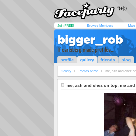
Join FREE!
Browse Members
Male
bigger_rob
If carlsberg made profiles...
profile
gallery
friends
blog
Gallery
Photos of me
me, ash and chez on
me, ash and chez on top, me and