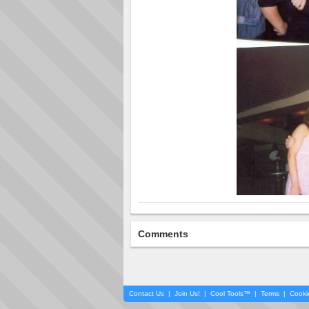
Comments
Contact Us
|
Join Us!
|
Cool Tools™
|
Terms
|
Cooki