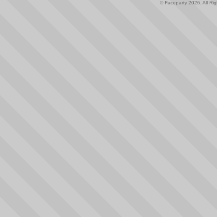
© Faceparty 2026. All Ri