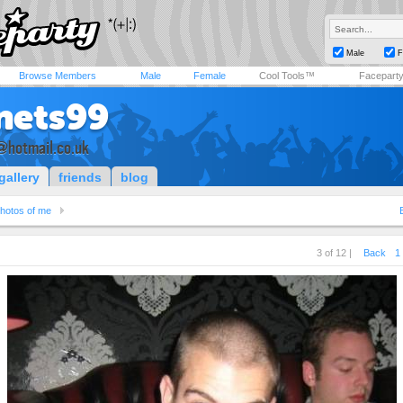
Male
F
Browse Members
Male
Female
Cool Tools™
Facepart
nets99
@hotmail.co.uk
gallery
friends
blog
hotos of me
3 of 12 |
Back
1