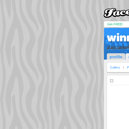
Join FREE!
win
alanclarke
profile
Gallery
P