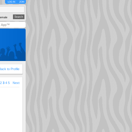
LOG IN
JOIN
emale
y App™
Back to Profile
2
3
4
5
Next