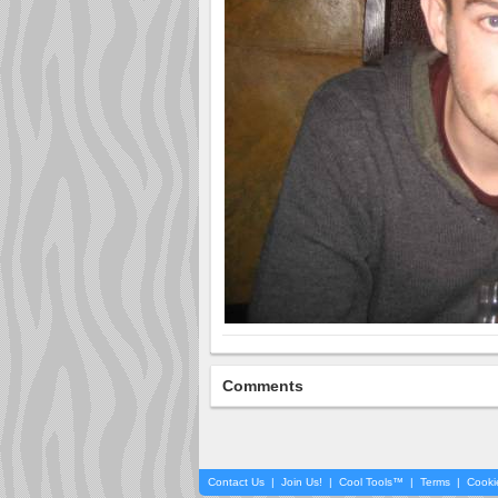
Comments
Contact Us
|
Join Us!
|
Cool Tools™
|
Terms
|
Cooki