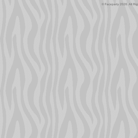
© Faceparty 2026. All Ri