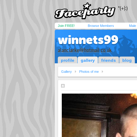
Join FREE!
Browse Members
Male
winnets99
alanclarke@hotmail.co.uk
profile
gallery
friends
blog
Gallery
Photos of me