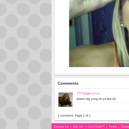
Comments
7777angel
wrote...
plants big snog on ya lips lol
1 comment. Page 1 of 1
Contact Us
|
Join Us!
|
Cool Tools™
|
Terms
|
Cooki