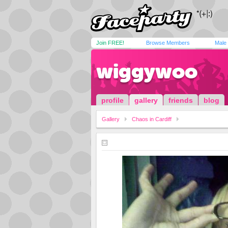
Join FREE!
Browse Members
Male
wiggywoo
profile
gallery
friends
blog
Gallery
Chaos in Cardiff