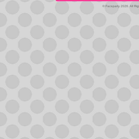
© Faceparty 2026. All Ri