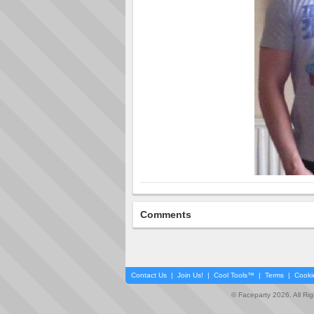
Comments
Contact Us
|
Join Us!
|
Cool Tools™
|
Terms
|
Cooki
© Faceparty 2026. All Ri