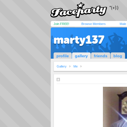
Join FREE!
Browse Members
Male
marty137
profile
gallery
friends
blog
Gallery
Me