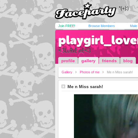
Join FREE!
Browse Members
Male
playgirl_lov
<3LuRvE mE<3
profile
gallery
friends
blog
Gallery
Photos of me
Me n Miss sarah!
Me n Miss sarah!