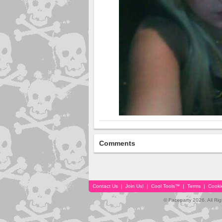
Comments
Contact Us
|
Join Us!
|
Cool Tools™
|
Terms
|
Cooki
© Faceparty 2026. All Ri