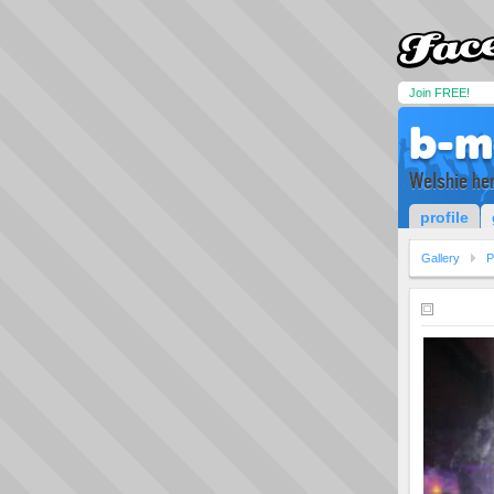
Join FREE!
b-m
Welshie her
profile
Gallery
P