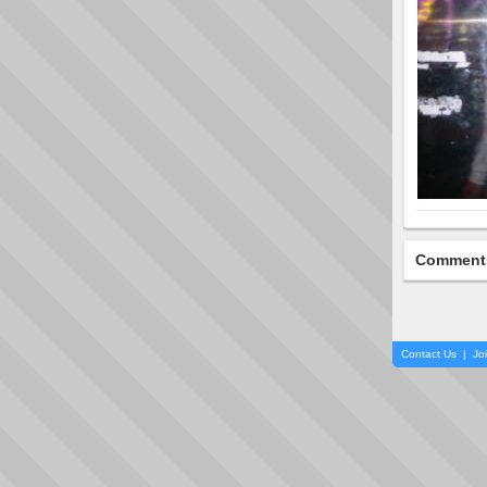
Comment
Contact Us
|
Jo