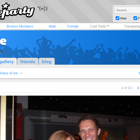
Male
F
Browse Members
Male
Female
Cool Tools™
Facepart
e
e,
gallery
friends
blog
hotos of me
1 of 11 |
1