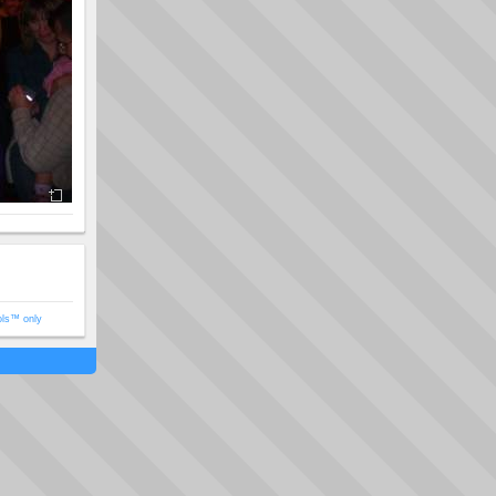
ols™ only