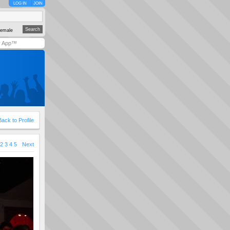
LOG IN
JOIN
emale
y App™
Back to Profile
2
3
4
5
Next