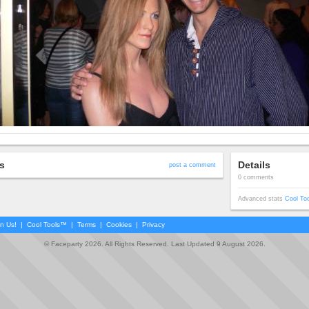
s
Details
post a comment
0 comments
Advanced stats
Cool To
in Us!
|
Cool Tools™
|
Terms
|
Cookies
|
Privacy
© Faceparty 2026. All Rights Reserved. Last Updated 9 August 2026.