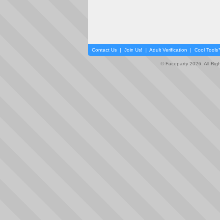
Contact Us
|
Join Us!
|
Adult Verification
|
Cool Tool
© Faceparty 2026. All Ri