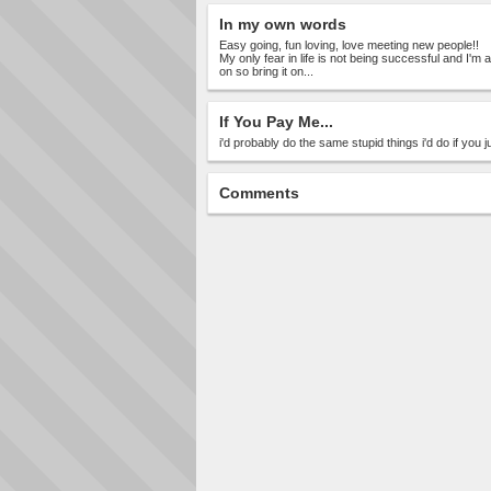
In my own words
Easy going, fun loving, love meeting new people!!
My only fear in life is not being successful and I'm 
on so bring it on...
If You Pay Me...
i'd probably do the same stupid things i'd do if you 
Comments