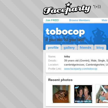
Join FREE!
Browse Members
Male
tobocop
if your not 1st your last!
profile
gallery
friends
blog
Name:
toby
Details:
39 years old (Gemini), Male, Single, S
Location:
cambridge/essex, Cambridgeshire, U
Profile Link:
www.faceparty.com/tobocop
Recent photos