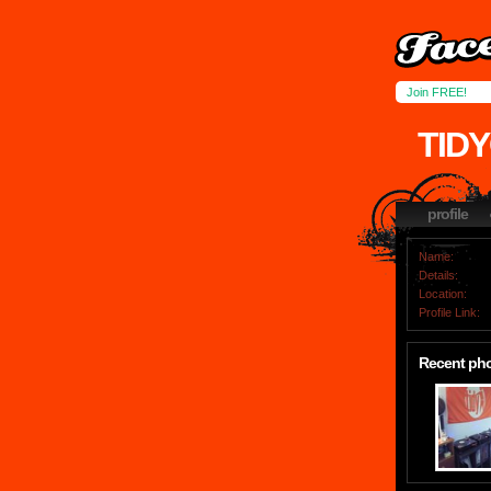
Join FREE!
TID
profile
Name:
Details:
Location:
Profile Link:
Recent ph