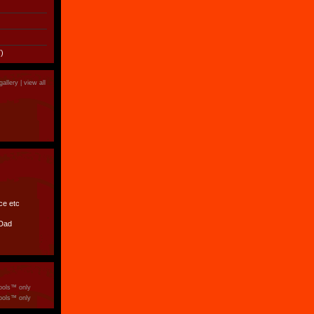
)
gallery |
view all
ce etc
 Dad
ools™ only
ools™ only