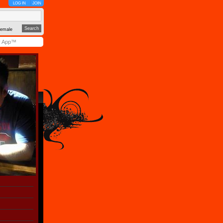
LOG IN
JOIN
emale
y App™