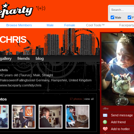
Male
F
Browse Members
Male
Female
Cool Tools™
Facepart
YCHRIS
gallery
friends
blog
chris
42 years old (Taurus), Male, Straight
Halesowen/Fallingbostel Germany, Hampshire, United Kingdom
www.faceparty.com/tidychris
otos
17 photos |
view all
offline
Send message
Add friend
Add to hotlist