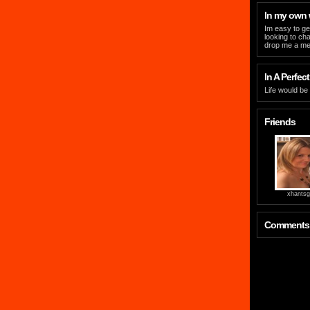
In my own
Im easy to ge
looking to ch
drop me a m
In A Perfect
Life would be
Friends
xhantsgi
Comments