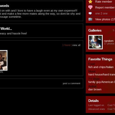
Rate member
 words
Report member
t on with and I love to have a laugh even at my own expense!!!
one 2 one
at and make a few more mates along the way, so dont be shy and
essage sometime.
View photos (17
 World...
Galleries
1 
 easy and hassle free!
random
17 photos
1 friend |
view all
Favorite Things
Food
fish and chips/Italian
Music
rlx
hard house/hard tran
TV Show
family guy/American
post a comment
Author
dan brown
Details
Last logged on
Cool T
Advanced stats
Cool T