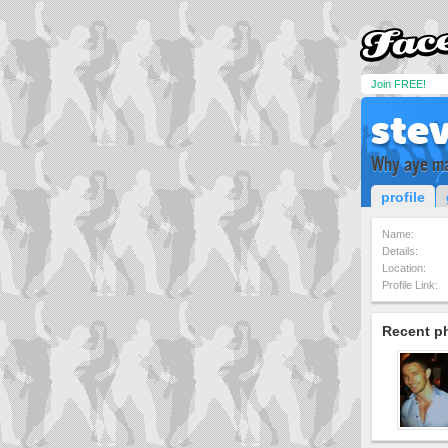
Join FREE!
ste
Why aye ma
profile
Name:
Details:
Location:
Profile Link:
Recent p