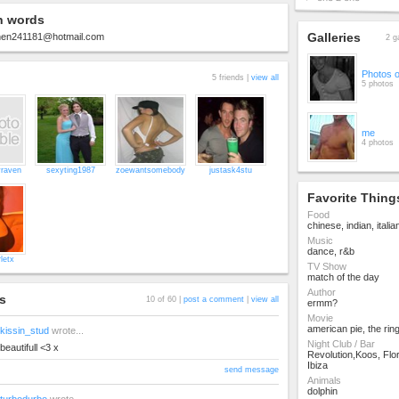
n words
Galleries
hen241181@hotmail.com
2 g
Photos 
5 friends |
view all
5 photos
me
4 photos
yraven
sexyting1987
zoewantsomebody
justask4stu
Favorite Thing
Food
chinese, indian, itali
Music
dance, r&b
letx
TV Show
match of the day
Author
s
10 of 60 |
post a comment
|
view all
ermm?
Movie
american pie, the rin
kissin_stud
wrote...
Night Club / Bar
beautifull <3 x
Revolution,Koos, Flori
Ibiza
send message
Animals
dolphin