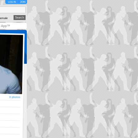
LOG IN
JOIN
emale
y App™
9 photos