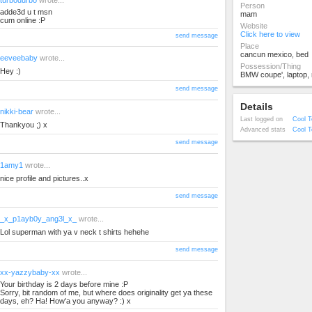
turbodurbo
wrote...
Person
adde3d u t msn
mam
cum online :P
Website
Click here to view
send message
Place
cancun mexico, bed
eeveebaby
wrote...
Possession/Thing
Hey :)
BMW coupe', laptop, 
send message
Details
nikki-bear
wrote...
Last logged on
Cool T
Thankyou ;) x
Advanced stats
Cool T
send message
1amy1
wrote...
nice profile and pictures..x
send message
_x_p1ayb0y_ang3l_x_
wrote...
Lol superman with ya v neck t shirts hehehe
send message
xx-yazzybaby-xx
wrote...
Your birthday is 2 days before mine :P
Sorry, bit random of me, but where does originality get ya these
days, eh? Ha! How'a you anyway? :) x