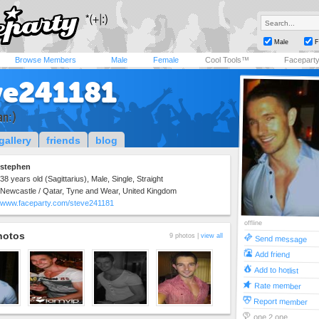
Male
F
Browse Members
Male
Female
Cool Tools™
Facepart
ve241181
n:)
gallery
friends
blog
stephen
38 years old (Sagittarius), Male, Single, Straight
Newcastle / Qatar, Tyne and Wear, United Kingdom
www.faceparty.com/steve241181
offline
hotos
9 photos |
view all
Send message
Add friend
Add to hotlist
Rate member
Report member
one 2 one