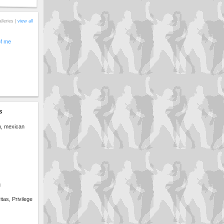
alleries |
view all
of me
s
an, mexican
g
tas, Privilege