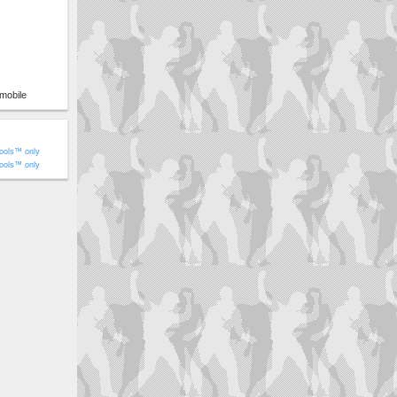
mobile
ools™ only
ools™ only