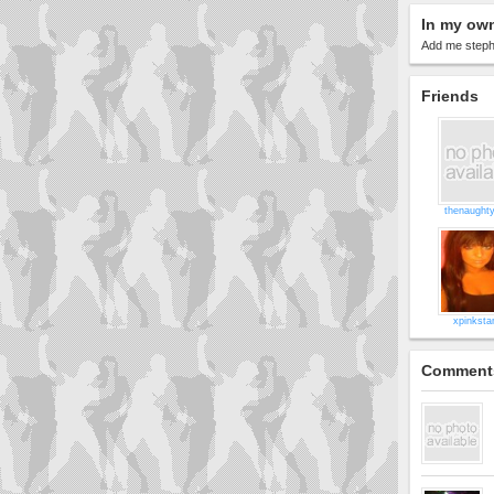
In my ow
Add me
step
Friends
thenaught
xpinkstar
Comment