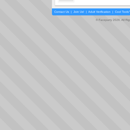
Contact Us
|
Join Us!
|
Adult Verification
|
Cool Tool
© Faceparty 2026. All Ri