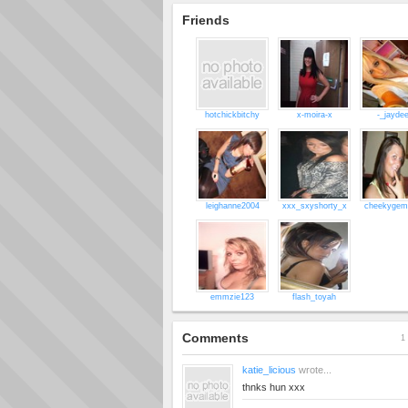
Friends
hotchickbitchy
x-moira-x
-_jaydee
leighanne2004
xxx_sxyshorty_x
cheekygem
emmzie123
flash_toyah
Comments
1 
katie_licious
wrote...
thnks hun xxx