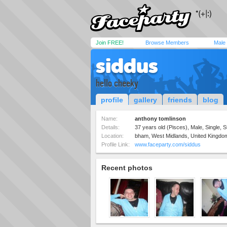
Join FREE!
Browse Members
Male
siddus
hello cheeky
profile
gallery
friends
blog
Name:
anthony tomlinson
Details:
37 years old (Pisces), Male, Single, S
Location:
bham, West Midlands, United Kingdo
Profile Link:
www.faceparty.com/siddus
Recent photos