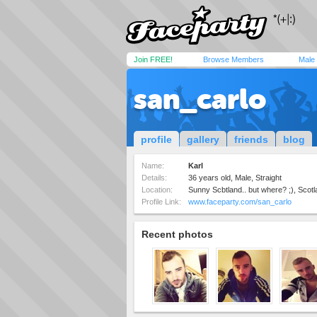
Join FREE!
Browse Members
Male
san_carlo
profile
gallery
friends
blog
Name:
Karl
Details:
36 years old, Male, Straight
Location:
Sunny Scbtland.. but where? ;), Scot
Profile Link:
www.faceparty.com/san_carlo
Recent photos