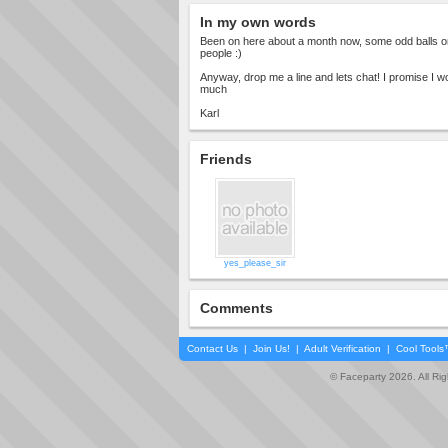
In my own words
Been on here about a month now, some odd balls o
people :)
Anyway, drop me a line and lets chat! I promise I wo
much
Karl
Friends
yes_please_sir
Comments
Contact Us
|
Join Us!
|
Adult Verification
|
Cool Tool
© Faceparty 2026. All Ri