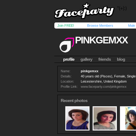
Join FREE!
Browse Members
Male
PINKGEMXX
profile
gallery
friends
blog
Name:
pinkgemxx
Details:
40 years old (Pisces), Female, Single,
Location:
Leicestershire, United Kingdom
Profile Link:
www.faceparty.com/pinkgemxx
Recent photos