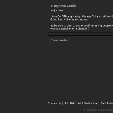
In my own words
Im just me ....
I love Art / Photoghraphy/ Vintage / Music / Winter
Good food / cinema etc etc etc
Itd be nice to chat to some cool interesting people
who are genuine for a change :)
Comments
Contact Us
|
Join Us!
|
Adult Verification
|
Cool Tool
© Faceparty 2026. All Ri