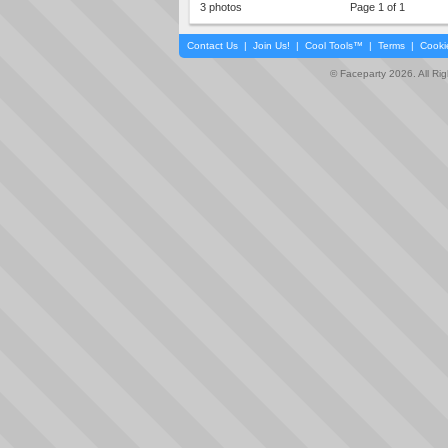
3 photos
Page 1 of 1
Contact Us
|
Join Us!
|
Cool Tools™
|
Terms
|
Cooki
© Faceparty 2026. All Ri