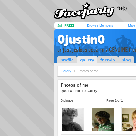
Join FREE!
Browse Members
Male
0justin0
ur just jealous bcuz im a GENUINE fre
profile
gallery
friends
blog
Gallery
Photos of me
Photos of me
0justin0's Picture Gallery
3 photos
Page 1 of 1