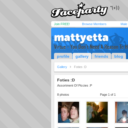
Join FREE!
Browse Members
Male
mattyetta
Virtue - You Don't Need A Reason To H
profile
gallery
friends
blog
Gallery
Foties :D
Foties :D
Assortment Of Piccies :P
8 photos
Page 1 of 1