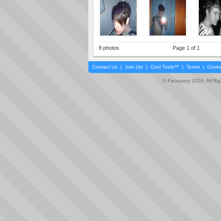
8 photos
Page 1 of 1
Contact Us
|
Join Us!
|
Cool Tools™
|
Terms
|
Cooki
© Faceparty 2026. All Ri