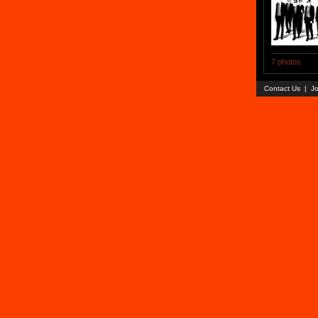
7 photos
Contact Us
|
Jo