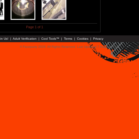
Page 1 of 1
in Us!
|
Adult Verification
|
Cool Tools™
|
Terms
|
Cookies
|
Privacy
© Faceparty 2026. All Rights Reserved. Last Updated 7 August 2026.