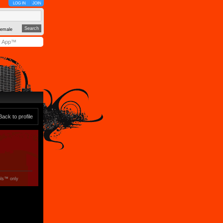
LOG IN
JOIN
emale
y App™
Back to profile
ols™ only