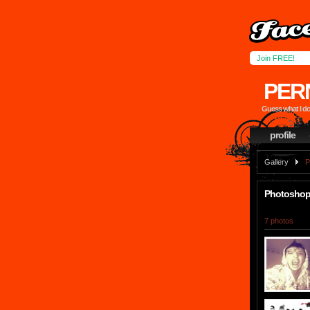
Join FREE!
PER
Guess what I don
profile
Gallery
P
Photoshop 
7 photos