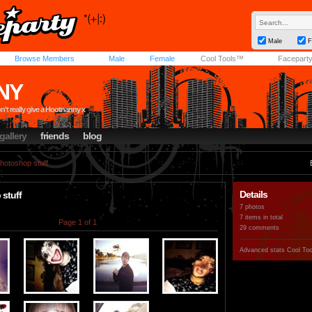
Male
F
Browse Members
Male
Female
Cool Tools™
Facepart
NY
't really give a Hootnanny x
gallery
friends
blog
hotoshop stuff
Details
stuff
7 photos
7 items in total
Page 1 of 1
29 comments
Advanced stats
Cool To