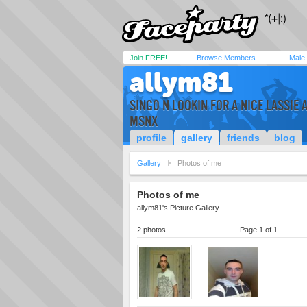
Join FREE!
Browse Members
Male
allym81
SINGO N LOOKIN FOR A NICE LASSIE 
MSNX
profile
gallery
friends
blog
Gallery
Photos of me
Photos of me
allym81's Picture Gallery
2 photos
Page 1 of 1