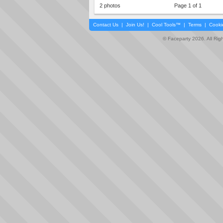
2 photos
Page 1 of 1
Contact Us
|
Join Us!
|
Cool Tools™
|
Terms
|
Cooki
© Faceparty 2026. All Ri