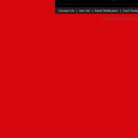
Contact Us
|
Join Us!
|
Adult Verification
|
Cool Tool
© Faceparty 2026. All Ri