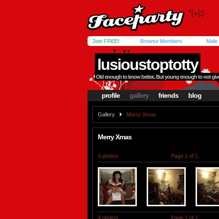
Join FREE!
Browse Members
Male
lusioustoptotty
Old enough to know better.. But young enough to not give 
profile
gallery
friends
blog
Gallery
Merry Xmas
Merry Xmas
4 photos
Page 1 of 1
4 photos
Page 1 of 1