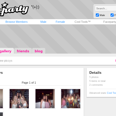
Male
F
Browse Members
Male
Female
Cool Tools™
Facepart
gallery
friends
blog
ew piccys
ys
Details
5 photos
5 items in total
Page 1 of 1
2 comments
Advanced stats
Cool To