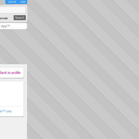
LOG IN
JOIN
emale
y App™
Back to profile
ols™ only