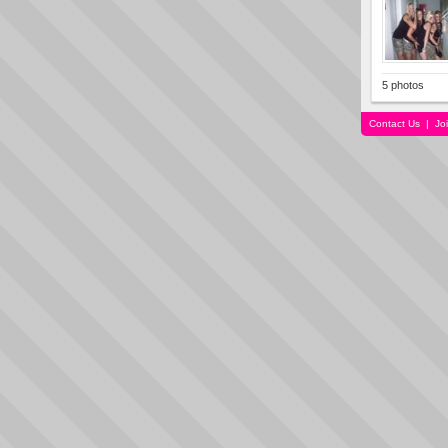
5 photos
Contact Us
|
Jo