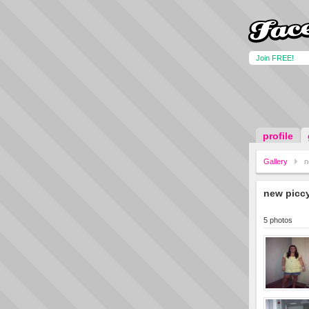
Join FREE!
profile
Gallery
n
new picc
5 photos