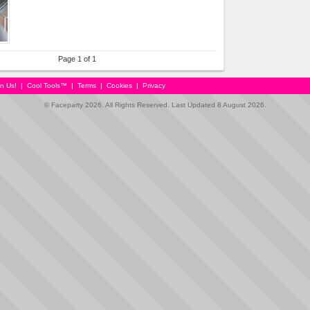
Page 1 of 1
in Us!
|
Cool Tools™
|
Terms
|
Cookies
|
Privacy
© Faceparty 2026. All Rights Reserved. Last Updated 8 August 2026.