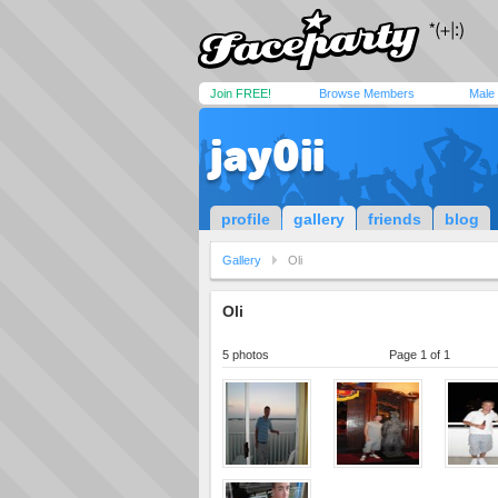
Join FREE!
Browse Members
Male
jay0ii
profile
gallery
friends
blog
Gallery
Oli
Oli
5 photos
Page 1 of 1