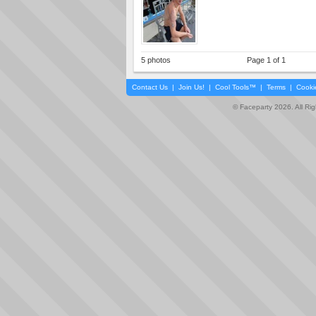
5 photos
Page 1 of 1
Contact Us
|
Join Us!
|
Cool Tools™
|
Terms
|
Cooki
© Faceparty 2026. All Ri