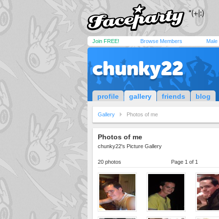
Join FREE!
Browse Members
Male
chunky22
profile
gallery
friends
blog
Gallery
Photos of me
Photos of me
chunky22's Picture Gallery
20 photos
Page 1 of 1