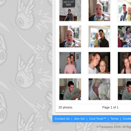
20 photos
Page 1 of 1
Contact Us
|
Join Us!
|
Cool Tools™
|
Terms
|
Cooki
© Faceparty 2026. All Ri