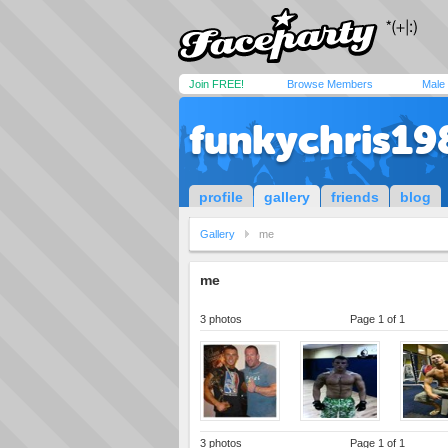
Join FREE!
Browse Members
Male
funkychris19
profile
gallery
friends
blog
Gallery
me
me
3 photos
Page 1 of 1
3 photos
Page 1 of 1