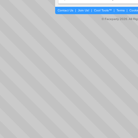
Contact Us
|
Join Us!
|
Cool Tools™
|
Terms
|
Cooki
© Faceparty 2026. All Ri